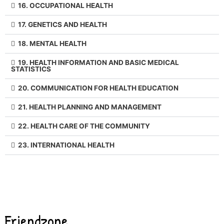
16. OCCUPATIONAL HEALTH
17. GENETICS AND HEALTH
18. MENTAL HEALTH
19. HEALTH INFORMATION AND BASIC MEDICAL
STATISTICS
20. COMMUNICATION FOR HEALTH EDUCATION
21. HEALTH PLANNING AND MANAGEMENT
22. HEALTH CARE OF THE COMMUNITY
23. INTERNATIONAL HEALTH