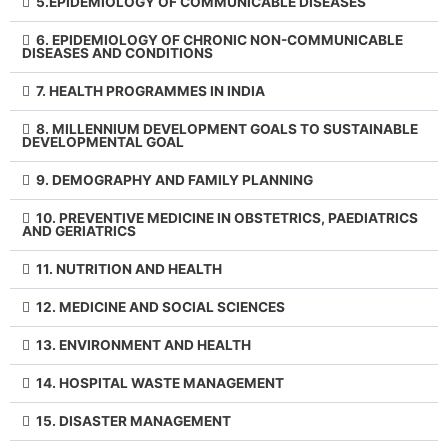
5.EPIDEMIOLOGY OF COMMUNICABLE DISEASES
6. EPIDEMIOLOGY OF CHRONIC NON-COMMUNICABLE
DISEASES AND CONDITIONS
7. HEALTH PROGRAMMES IN INDIA
8. MILLENNIUM DEVELOPMENT GOALS TO SUSTAINABLE
DEVELOPMENTAL GOAL
9. DEMOGRAPHY AND FAMILY PLANNING
10. PREVENTIVE MEDICINE IN OBSTETRICS, PAEDIATRICS
AND GERIATRICS
11. NUTRITION AND HEALTH
12. MEDICINE AND SOCIAL SCIENCES
13. ENVIRONMENT AND HEALTH
14. HOSPITAL WASTE MANAGEMENT
15. DISASTER MANAGEMENT