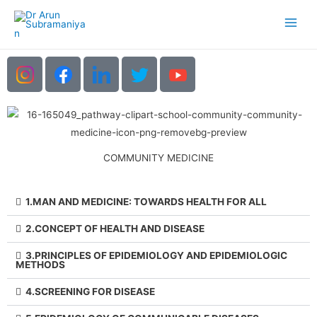
COMMUNITY MEDICINE
1.MAN AND MEDICINE: TOWARDS HEALTH FOR ALL
2.CONCEPT OF HEALTH AND DISEASE
3.PRINCIPLES OF EPIDEMIOLOGY AND EPIDEMIOLOGIC
METHODS
4.SCREENING FOR DISEASE