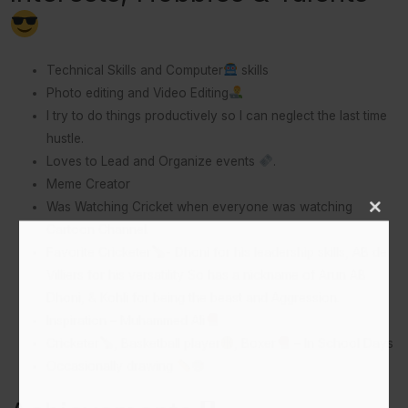
Technical Skills and Computer
skills
Photo editing and Video Editing
I try to do things productively so I can neglect the last time
hustle.
Loves to Lead and Organize events
.
Meme Creator
Was Watching Cricket when everyone was watching
Close
This
Cartoon Channel.
Modu
Favorite Cricketer
- Dhoni for his leadership skills, AB de
Villiers for his versatility So has a nickname of Arun AB
Dhoni, & Kohli for being the beast and Aggression.
Inspiration – Muhammed Ali
Cricketer
, Basketball player
, Boxer
– In School Days
Occasionally drawing