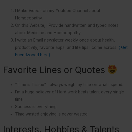
I Make Videos on my Youtube Channel about
Homoeopathy.
On this Website, I Provide handwritten and typed notes
about Medicine and Homoeopathy.
I write an Email newsletter weekly once about health,
productivity, favorite apps, and life tips I come across.
( Get
Friendzoned here)
Favorite Lines or Quotes
“Time is Tissue”. I always weigh my time on what I spend.
I’m a huge believer of Hard work beats talent every single
time.
Success is everything.
Time wasted enjoying is never wasted.
Interests, Hobbies & Talents