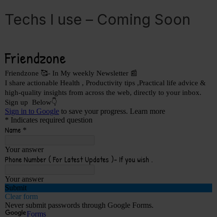
Techs I use – Coming Soon