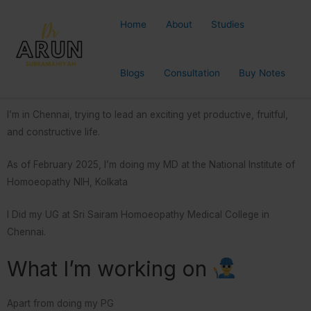
Home
About
Studies
Blogs
Consultation
Buy Notes
I’m in Chennai, trying to lead an exciting yet productive, fruitful,
and constructive life.
As of February 2025, I’m doing my MD at the National Institute of
Homoeopathy NIH, Kolkata
I Did my UG at Sri Sairam Homoeopathy Medical College in
Chennai.
What I’m working on
Apart from doing my PG