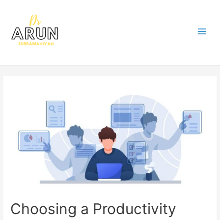
Choosing a Productivity