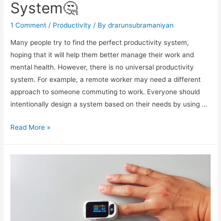
System🤔
1 Comment
/
Productivity
/ By
drarunsubramaniyan
Many people try to find the perfect productivity system,
hoping that it will help them better manage their work and
mental health. However, there is no universal productivity
system. For example, a remote worker may need a different
approach to someone commuting to work. Everyone should
intentionally design a system based on their needs by using …
Read More »