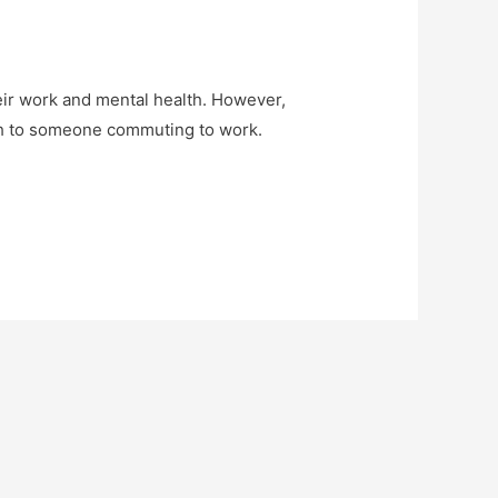
heir work and mental health. However,
ach to someone commuting to work.