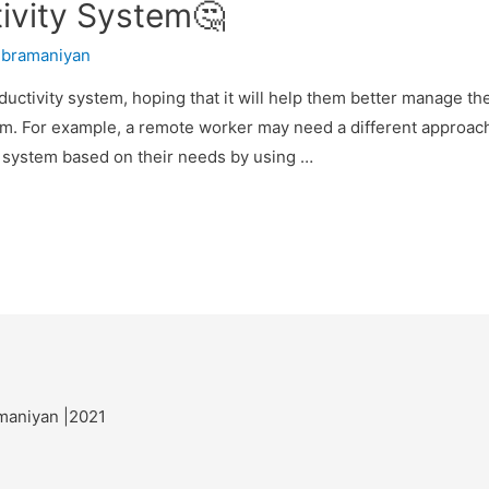
ivity System🤔
ubramaniyan
ductivity system, hoping that it will help them better manage t
stem. For example, a remote worker may need a different appro
a system based on their needs by using …
maniyan |2021