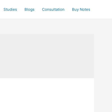
Studies
Blogs
Consultation
Buy Notes