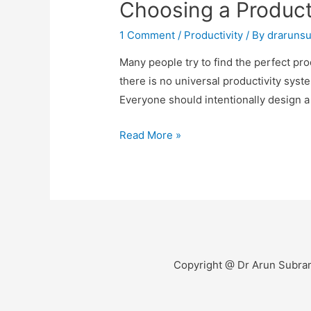
Choosing a Product
1 Comment
/
Productivity
/ By
draruns
Many people try to find the perfect pro
there is no universal productivity sy
Everyone should intentionally design 
Read More »
Copyright @ Dr Arun Subra