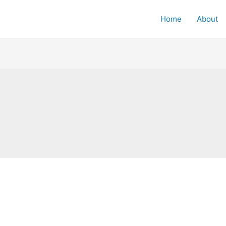
Home
About