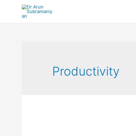
Productivity