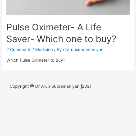
Pulse Oximeter- A Life
Saver- Which one to buy?
2 Comments
/
Medicine
/ By
drarunsubramaniyan
Which Pulse Oximeter to Buy?
Copyright @ Dr Arun Subramaniyan |2021