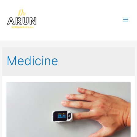
Medicine