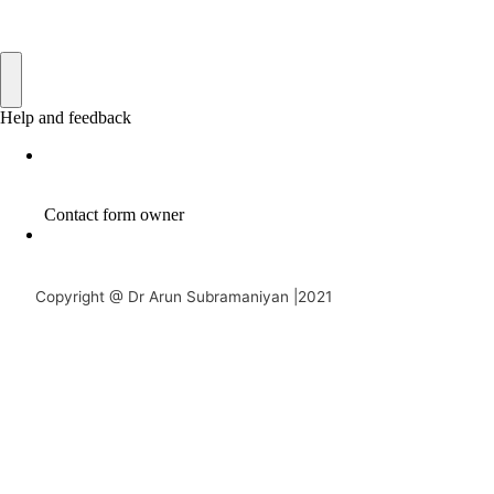
Copyright @ Dr Arun Subramaniyan |2021